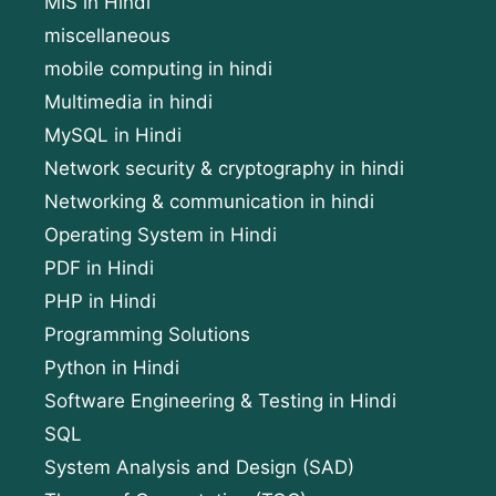
MIS in Hindi
miscellaneous
mobile computing in hindi
Multimedia in hindi
MySQL in Hindi
Network security & cryptography in hindi
Networking & communication in hindi
Operating System in Hindi
PDF in Hindi
PHP in Hindi
Programming Solutions
Python in Hindi
Software Engineering & Testing in Hindi
SQL
System Analysis and Design (SAD)