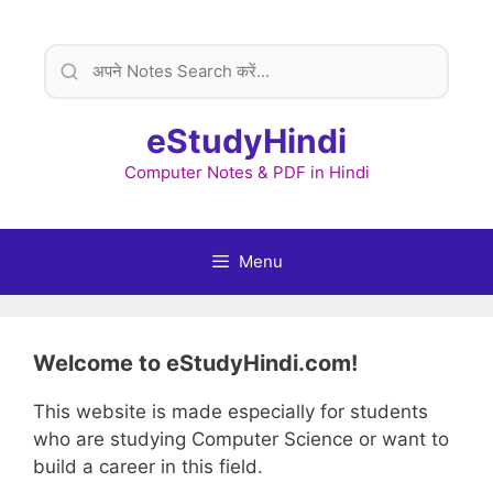
Skip
to
content
eStudyHindi
Computer Notes & PDF in Hindi
Menu
Welcome to eStudyHindi.com!
This website is made especially for students
who are studying Computer Science or want to
build a career in this field.