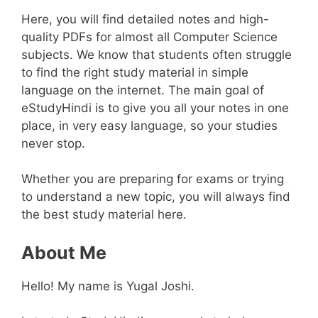
Here, you will find detailed notes and high-
quality PDFs for almost all Computer Science
subjects. We know that students often struggle
to find the right study material in simple
language on the internet. The main goal of
eStudyHindi is to give you all your notes in one
place, in very easy language, so your studies
never stop.
Whether you are preparing for exams or trying
to understand a new topic, you will always find
the best study material here.
About Me
Hello! My name is Yugal Joshi.