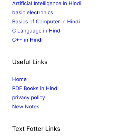
Artificial Intelligence in Hindi
basic electronics
Basics of Computer in Hindi
C Language in Hindi
C++ in Hindi
Useful Links
Home
PDF Books in Hindi
privacy policy
New Notes
Text Fotter Links