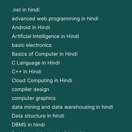
.net in hindi
advanced web programming in hindi
Android in Hindi
Artificial Intelligence in Hindi
basic electronics
Basics of Computer in Hindi
C Language in Hindi
C++ in Hindi
Cloud Computing in Hindi
compiler design
computer graphics
data mining and data warehousing in hindi
Data structure in hindi
DBMS in hindi