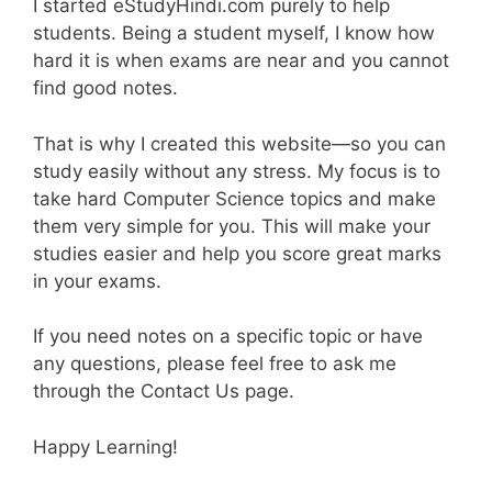
I started eStudyHindi.com purely to help
students. Being a student myself, I know how
hard it is when exams are near and you cannot
find good notes.
That is why I created this website—so you can
study easily without any stress. My focus is to
take hard Computer Science topics and make
them very simple for you. This will make your
studies easier and help you score great marks
in your exams.
If you need notes on a specific topic or have
any questions, please feel free to ask me
through the Contact Us page.
Happy Learning!