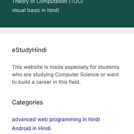
Theory of Computation (TOC)
visual basic in hindi
eStudyHindi
This website is made especially for students
who are studying Computer Science or want
to build a career in this field.
Categories
advanced web programming in hindi
Android in Hindi