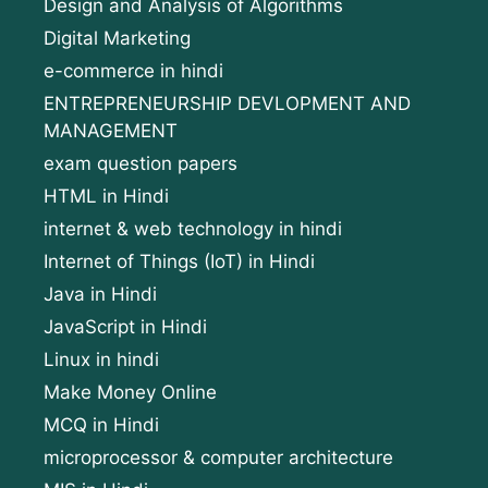
Design and Analysis of Algorithms
Digital Marketing
e-commerce in hindi
ENTREPRENEURSHIP DEVLOPMENT AND
MANAGEMENT
exam question papers
HTML in Hindi
internet & web technology in hindi
Internet of Things (IoT) in Hindi
Java in Hindi
JavaScript in Hindi
Linux in hindi
Make Money Online
MCQ in Hindi
microprocessor & computer architecture